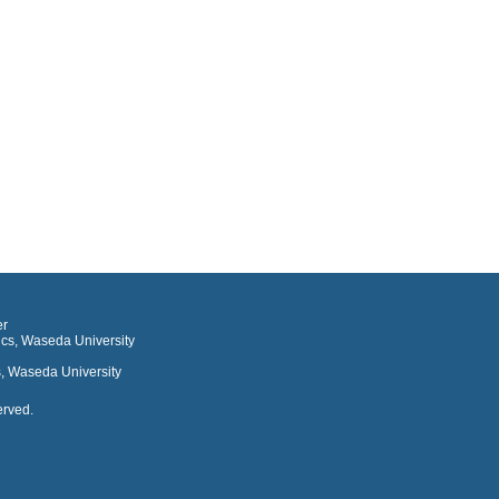
er
ics, Waseda University
, Waseda University
erved.