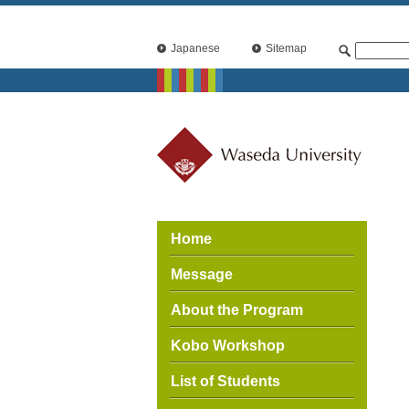
Japanese
Sitemap
Home
Message
About the Program
Kobo Workshop
List of Students