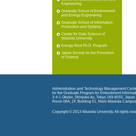
Engineering
Graduate School of Environment
and Energy Engineering
Graduate School of Information,
Production and Systems
Center for Data Science of
Waseda University
Energy-Next Ph.D. Program
Japan Society for the Promotion
of Science
Administration and Technology Management Cent
for the Graduate Program for Embodiment Informat
3-4-1 Okubo, Shinjuku-ku, Tokyo 169-8555, Japan
Room 08A, 1F, Building 51, Nishi-Waseda Campus
Copyright © 2013 Waseda University. All rights res