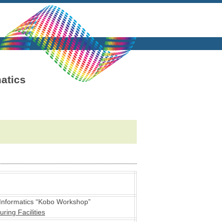
atics
Informatics “Kobo Workshop”
ing Facilities