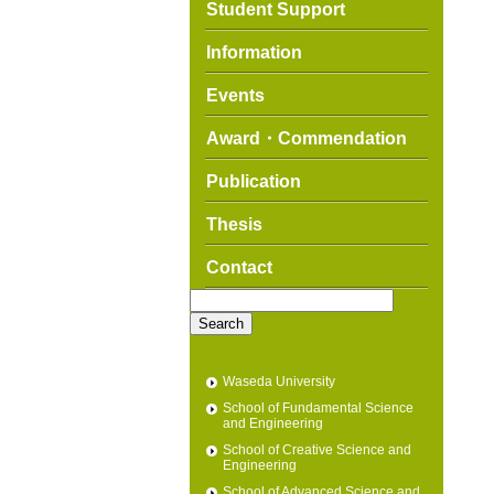
Student Support
Information
Events
Award・Commendation
Publication
Thesis
Contact
Search
for:
Waseda University
School of Fundamental Science
and Engineering
School of Creative Science and
Engineering
School of Advanced Science and