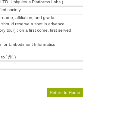
LTD. Ubiquitous Platforms Labs.)
ied society
 name, affiliation, and grade.
m should reserve a spot in advance.
y tour) ; on a first come, first served
m for Embodiment Informatics
 to “@”.)
Return to Home