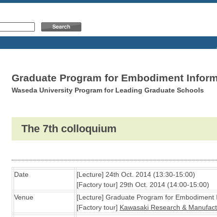
Graduate Program for Embodiment Inform
Waseda University Program for Leading Graduate Schools
The 7th colloquium
Date
[Lecture] 24th Oct. 2014 (13:30-15:00)
[Factory tour] 29th Oct. 2014 (14:00-15:00)
Venue
[Lecture] Graduate Program for Embodiment 
[Factory tour]
Kawasaki Research & Manufactur