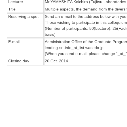
Lecturer
Mr.YAMASHITA Koichiro (Fujitsu Laboratories 
Title
Multiple aspects, the demand from the diversif
Reserving a spot
Send an e-mail to the address below with your
Those wishing to participate in this colloquiu
(Number of participants: 50(Lecture), 25(Factor
basis)
E-mail
Administration Office of the Graduate Progra
leading-sn-info_at_list.waseda.jp
(When you send e-mail, please change “_at_”
Closing day
20 Oct. 2014